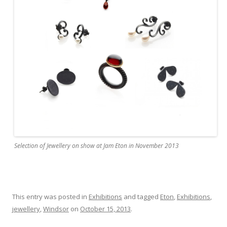
Selection of Jewellery on show at Jam Eton in November 2013
This entry was posted in
Exhibitions
and tagged
Eton
,
Exhibitions
,
jewellery
,
Windsor
on
October 15, 2013
.