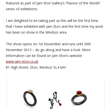
featured as part of Jam Eton Gallery’s ‘Flavour of the Month’
series of exhibitions.
I am delighted to be taking part as this will be the first time
that I have exhibited with Jam Eton and the first time my work
has been on show in the Windsor area.
The show opens on 1st November and runs until 30th
November 2013 – do go along and have a look. More
information can be found on Jam Eton’s website:
www.jam-eton.co.uk
81 High Street, Eton, Windsor SL4 6AF