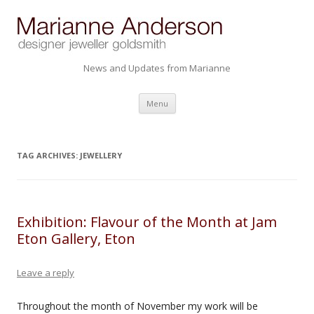
News and Updates from Marianne
Skip to content
Menu
TAG ARCHIVES:
JEWELLERY
Exhibition: Flavour of the Month at Jam
Eton Gallery, Eton
Leave a reply
Throughout the month of November my work will be