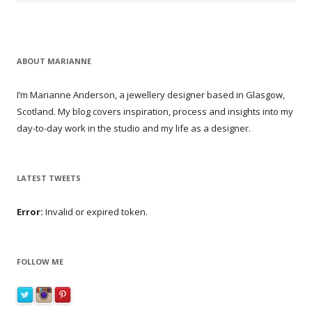
ABOUT MARIANNE
I’m Marianne Anderson, a jewellery designer based in Glasgow,
Scotland. My blog covers inspiration, process and insights into my
day-to-day work in the studio and my life as a designer.
LATEST TWEETS
Error:
Invalid or expired token.
FOLLOW ME