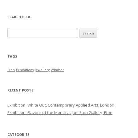
SEARCH BLOG
Search for:
TAGS
Eton
Exhibitions
jewellery
Windsor
RECENT POSTS
Exhibition: White Out, Contemporary Applied Arts, London
Exhibition: Flavour of the Month at Jam Eton Gallery, Eton
CATEGORIES