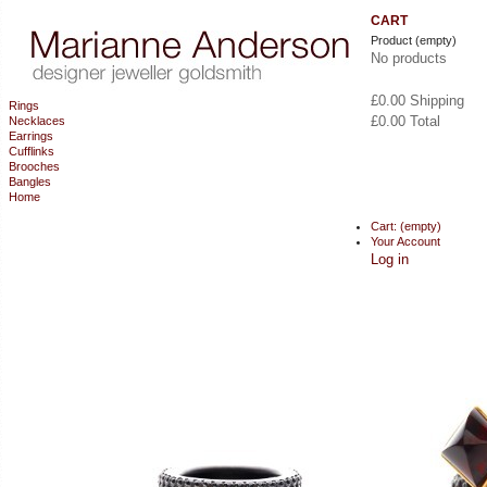
CART
Product
(empty)
No products
£0.00
Shipping
Rings
£0.00
Total
Necklaces
Earrings
Cufflinks
CHECKOUT
Brooches
Bangles
Home
Cart:
(empty)
Your Account
Log in