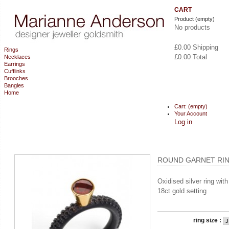
CART
Product
(empty)
No products
£0.00
Shipping
Rings
£0.00
Total
Necklaces
Earrings
Cufflinks
CHECKOUT
Brooches
Bangles
Home
Cart:
(empty)
Your Account
Log in
ROUND GARNET RIN
Oxidised silver ring wit
18ct gold setting
ring size :