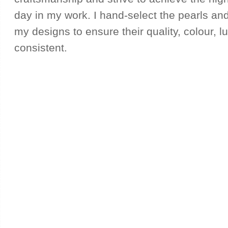
day in my work. I hand-select the pearls and
my designs to ensure their quality, colour, l
consistent.