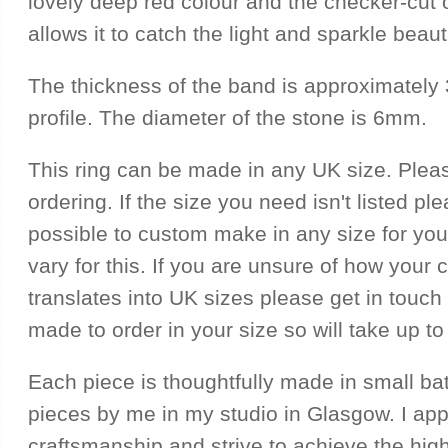
lovely deep red colour and the checker-cut 
allows it to catch the light and sparkle beauti
The thickness of the band is approximately
profile. The diameter of the stone is 6mm.
This ring can be made in any UK size. Plea
ordering. If the size you need isn't listed ple
possible to custom make in any size for you
vary for this. If you are unsure of how your 
translates into UK sizes please get in touch f
made to order in your size so will take up to
Each piece is thoughtfully made in small ba
pieces by me in my studio in Glasgow. I ap
craftsmanship and strive to achieve the hig