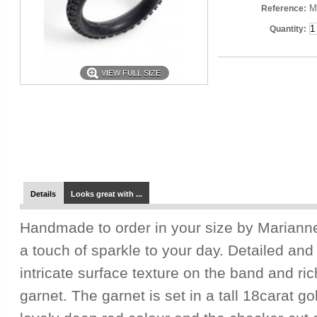
M
Reference:
Quantity:
VIEW FULL SIZE
Details
Looks great with ...
Handmade to order in your size by Marianne,
a touch of sparkle to your day. Detailed and
intricate surface texture on the band and ric
garnet. The garnet is set in a tall 18carat g