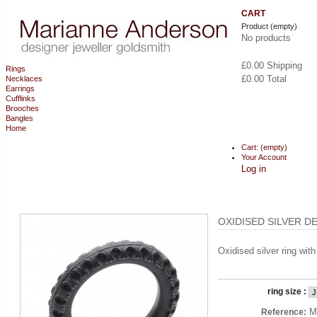
CART
Product
(empty)
No products
£0.00
Shipping
Rings
£0.00
Total
Necklaces
Earrings
Cufflinks
CHECKOUT
Brooches
Bangles
Home
Cart:
(empty)
Your Account
Log in
OXIDISED SILVER D
Oxidised silver ring wit
ring size :
M
Reference: