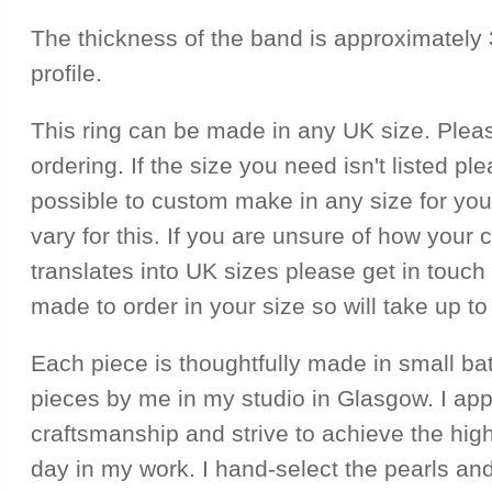
The thickness of the band is approximately
profile.
This ring can be made in any UK size. Plea
ordering. If the size you need isn't listed ple
possible to custom make in any size for you
vary for this. If you are unsure of how your 
translates into UK sizes please get in touch f
made to order in your size so will take up to
Each piece is thoughtfully made in small ba
pieces by me in my studio in Glasgow. I ap
craftsmanship and strive to achieve the hig
day in my work. I hand-select the pearls and