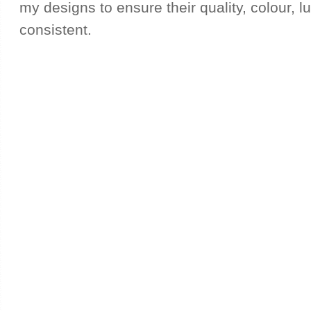
my designs to ensure their quality, colour, l
consistent.