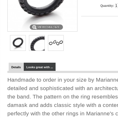
Quantity:
VIEW FULL SIZE
Details
Looks great with ...
Handmade to order in your size by Marianne, 
detailed and sophisticated with an architect
the band. The pattern on the ring resembles 
damask and adds classic style with a contem
perfectly with the other rings in Marianne's 